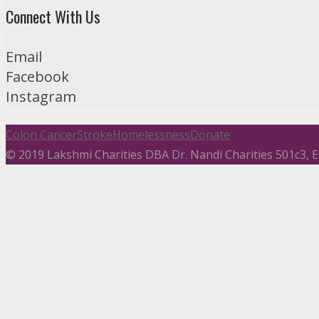
Connect With Us
Email
Facebook
Instagram
Colon Cancer
Stroke
Homelessness
Donate
© 2019 Lakshmi Charities DBA Dr. Nandi Charities 501c3,