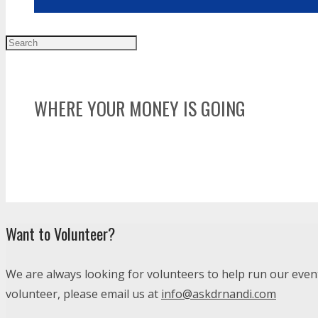
WHERE YOUR MONEY IS GOING
Dr. Nandi Charities Donates 100% of funds and co
COTS, Alternatives for Girls, Matrix Human Servi
no verification casino uk
Want to Volunteer?
We are always looking for volunteers to help run our events
volunteer, please email us at
info@askdrnandi.com