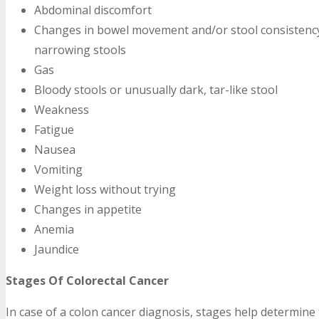
Abdominal discomfort
Changes in bowel movement and/or stool consistency,
narrowing stools
Gas
Bloody stools or unusually dark, tar-like stool
Weakness
Fatigue
Nausea
Vomiting
Weight loss without trying
Changes in appetite
Anemia
Jaundice
Stages Of Colorectal Cancer
In case of a colon cancer diagnosis, stages help determine 