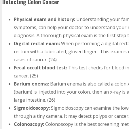
Detecting Colon Cancer
Physical exam and history:
Understanding your famil
symptoms, can help your doctor to understand your r
diagnosis. A thorough physical exam is the first step 
Digital rectal exam:
When performing a digital rect
rectum with a lubricated, gloved finger. This exam is
cases of cancer. (24)
Fecal occult blood test:
This test checks for blood i
cancer. (25)
Barium enema:
Barium enema is also called a colon 
(barium) is injected into your colon, then an x-ray is
large intestine. (26)
Sigmoidoscopy:
Sigmoidoscopy can examine the lowe
through a tiny camera. It may detect polyps or cancer.
Colonoscopy:
Colonoscopy is the best screening meth