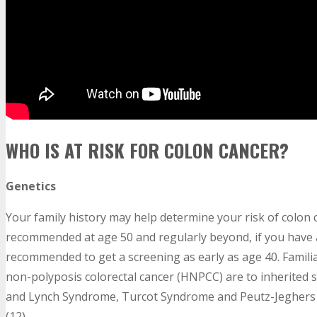
WHO IS AT RISK FOR COLON CANCER?
Genetics
Your family history may help determine your risk of colon
recommended at age 50 and regularly beyond, if you have a 
recommended to get a screening as early as age 40. Famili
non-polyposis colorectal cancer (HNPCC) are to inherited 
and Lynch Syndrome, Turcot Syndrome and Peutz-Jeghers S
(12)