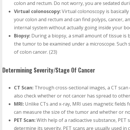
colon and rectum. Do not worry, you are sedated duri
Virtual colonoscopy:
Virtual colonoscopy is basicall
your colon and rectum and can find polyps, cancer, a
internal system without actually going inside your bod
Biopsy:
During a biopsy, a small amount of tissue is 
the tumor to be examined under a microscope. Such s
of colon cancer. (23)
Determining Severity/Stage Of Cancer
CT Scan:
Through cross-sectional images, a CT scan c
also check whether or not cancer has spread to other
MRI:
Unlike CTs and x-ray, MRI uses magnetic fields f
can measure the size of the tumor and whether or not
PET Scan:
With help of a radioactive substance, PET s
determine its severity. PET scans are usually used in