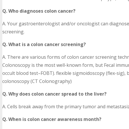
Q. Who diagnoses colon cancer?
A. Your gastroenterologist and/or oncologist can diagnos
screening.
Q. What is a colon cancer screening?
A. There are various forms of colon cancer screening techn
Colonoscopy is the most well-known form, but Fecal immunoc
occult blood test–FOBT). flexible sigmoidoscopy (flex-sig),
colonoscopy (CT Colonography)
Q. Why does colon cancer spread to the liver?
A. Cells break away from the primary tumor and metastasize
Q. When is colon cancer awareness month?