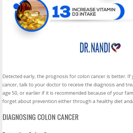
Detected early, the prognosis for colon cancer is better. 
cancer, talk to your doctor to receive the diagnosis and t
age 50, or earlier if it is recommended because of your fam
forget about prevention either through a healthy diet and/o
DIAGNOSING COLON CANCER