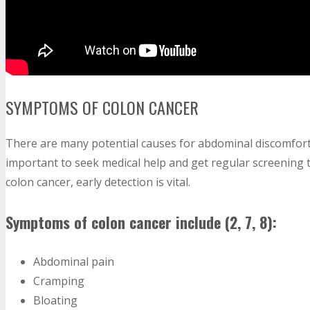
SYMPTOMS OF COLON CANCER
There are many potential causes for abdominal discomfort 
important to seek medical help and get regular screening t
colon cancer, early detection is vital.
Symptoms of colon cancer include (2, 7, 8):
Abdominal pain
Cramping
Bloating