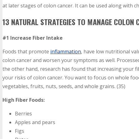
at later stages of colon cancer. It can be used along with 
13 NATURAL STRATEGIES TO MANAGE COLON
#1 Increase Fiber Intake
Foods that promote
inflammation
, have low nutritional val
colon cancer and worsen your symptoms as well. Processed 
the other hand, research has found that increasing your 
your risks of colon cancer. You want to focus on whole food
vegetables, fruits, nuts, seeds, and whole grains. (35)
High Fiber Foods:
Berries
Apples and pears
Figs