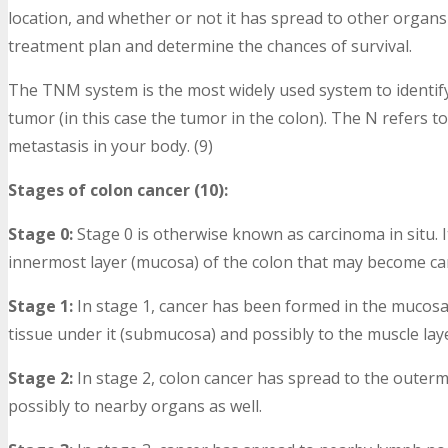
location, and whether or not it has spread to other organs 
treatment plan and determine the chances of survival.
The TNM system is the most widely used system to identify
tumor (in this case the tumor in the colon). The N refers t
metastasis in your body. (9)
Stages of colon cancer (10):
Stage 0:
Stage 0 is otherwise known as carcinoma in situ. I
innermost layer (mucosa) of the colon that may become ca
Stage 1:
In stage 1, cancer has been formed in the mucosa 
tissue under it (submucosa) and possibly to the muscle layer a
Stage 2:
In stage 2, colon cancer has spread to the outermo
possibly to nearby organs as well.