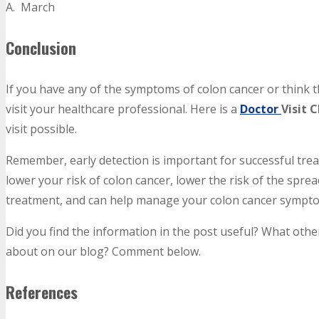
A. March
Conclusion
If you have any of the symptoms of colon cancer or think t
visit your healthcare professional. Here is a
Doctor
Visit 
visit possible.
Remember, early detection is important for successful treat
lower your risk of colon cancer, lower the risk of the sprea
treatment, and can help manage your colon cancer sympt
Did you find the information in the post useful? What othe
about on our blog? Comment below.
References