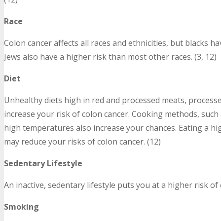
Race
Colon cancer affects all races and ethnicities, but blacks h
Jews also have a higher risk than most other races. (3, 12)
Diet
Unhealthy diets high in red and processed meats, processed 
increase your risk of colon cancer. Cooking methods, such as
high temperatures also increase your chances. Eating a high
may reduce your risks of colon cancer. (12)
Sedentary Lifestyle
An inactive, sedentary lifestyle puts you at a higher risk of 
Smoking