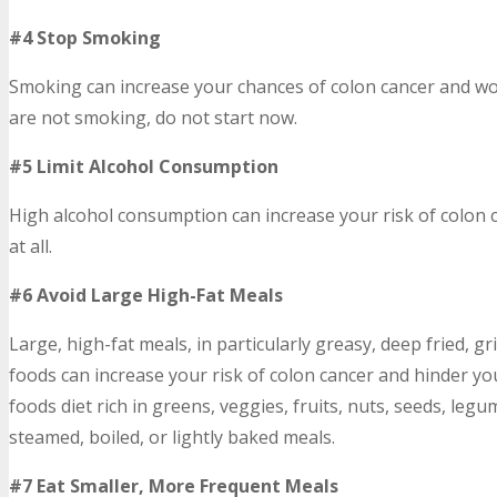
#4 Stop Smoking
Smoking can increase your chances of colon cancer and w
are not smoking, do not start now.
#5 Limit Alcohol Consumption
High alcohol consumption can increase your risk of colon c
at all.
#6 Avoid Large High-Fat Meals
Large, high-fat meals, in particularly greasy, deep fried, gri
foods can increase your risk of colon cancer and hinder yo
foods diet rich in greens, veggies, fruits, nuts, seeds, leg
steamed, boiled, or lightly baked meals.
#7 Eat Smaller, More Frequent Meals