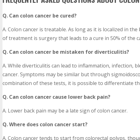
Q. Can colon cancer be cured?
A. Colon cancer is treatable. As long as it is localized in th
of treatment is surgery that leads to a cure in 50% of the ca
Q. Can colon cancer be mistaken for diverticulitis?
A. While diverticulitis can lead to inflammation, infection, b
cancer. Symptoms may be similar but through sigmoidosco
combination of these tests, it is possible to differentiate 
Q. Can colon cancer cause lower back pain?
A. Lower back pain may be a late sign of colon cancer.
Q. Where does colon cancer start?
A. Colon cancer tends to start from colorectal polyps, thou