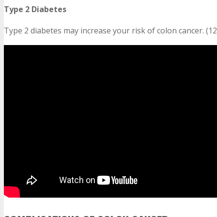
Type 2 Diabetes
Type 2 diabetes may increase your risk of colon cancer. (12