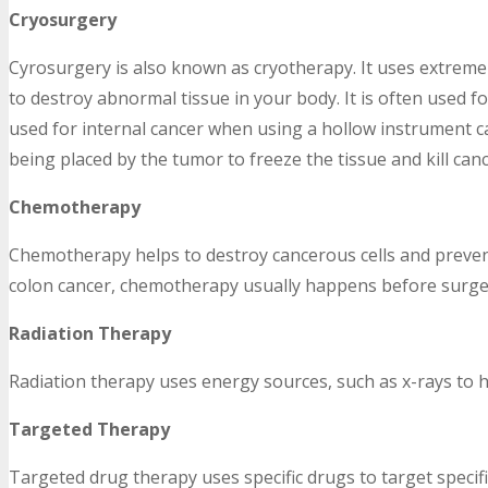
Cryosurgery
Cyrosurgery is also known as cryotherapy. It uses extreme 
to destroy abnormal tissue in your body. It is often used f
used for internal cancer when using a hollow instrument ca
being placed by the tumor to freeze the tissue and kill canc
Chemotherapy
Chemotherapy helps to destroy cancerous cells and prevent
colon cancer, chemotherapy usually happens before surger
Radiation Therapy
Radiation therapy uses energy sources, such as x-rays to h
Targeted Therapy
Targeted drug therapy uses specific drugs to target specifi