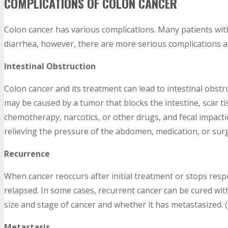
COMPLICATIONS OF COLON CANCER
Colon cancer has various complications. Many patients wit
diarrhea, however, there are more serious complications as
Intestinal Obstruction
Colon cancer and its treatment can lead to intestinal obstru
may be caused by a tumor that blocks the intestine, scar t
chemotherapy, narcotics, or other drugs, and fecal impact
relieving the pressure of the abdomen, medication, or surge
Recurrence
When cancer reoccurs after initial treatment or stops respo
relapsed. In some cases, recurrent cancer can be cured wi
size and stage of cancer and whether it has metastasized. (
Metastasis