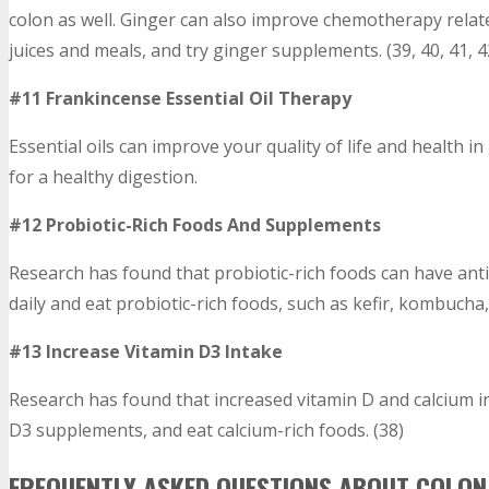
colon as well. Ginger can also improve chemotherapy relat
juices and meals, and try ginger supplements. (39, 40, 41, 4
#11 Frankincense Essential Oil Therapy
Essential oils can improve your quality of life and health in
for a healthy digestion.
#12 Probiotic-Rich Foods And Supplements
Research has found that probiotic-rich foods can have ant
daily and eat probiotic-rich foods, such as kefir, kombucha,
#13 Increase Vitamin D3 Intake
Research has found that increased vitamin D and calcium i
D3 supplements, and eat calcium-rich foods. (38)
FREQUENTLY ASKED QUESTIONS ABOUT COLON