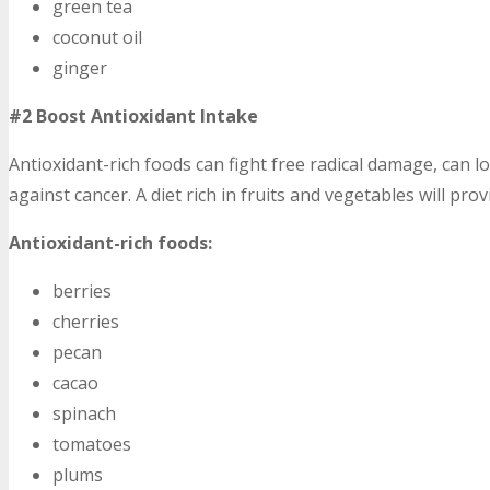
green tea
coconut oil
ginger
#2 Boost Antioxidant Intake
Antioxidant-rich foods can fight free radical damage, can lo
against cancer. A diet rich in fruits and vegetables will pr
Antioxidant-rich foods:
berries
cherries
pecan
cacao
spinach
tomatoes
plums