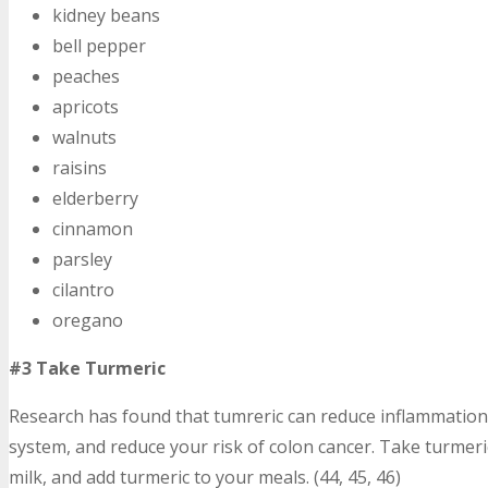
kidney beans
bell pepper
peaches
apricots
walnuts
raisins
elderberry
cinnamon
parsley
cilantro
oregano
#3 Take Turmeric
Research has found that tumreric can reduce inflammation 
system, and reduce your risk of colon cancer. Take turmer
milk, and add turmeric to your meals. (44, 45, 46)