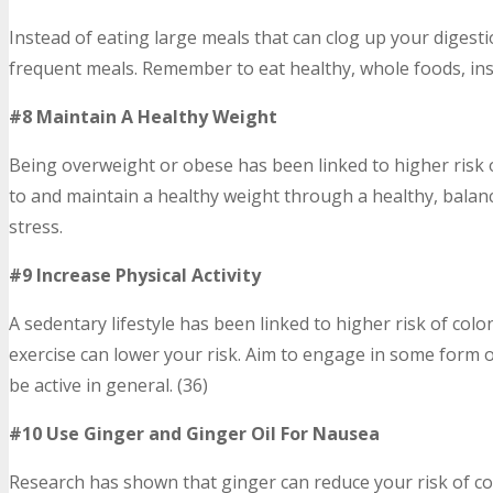
Instead of eating large meals that can clog up your digest
frequent meals. Remember to eat healthy, whole foods, ins
#8 Maintain A Healthy Weight
Being overweight or obese has been linked to higher risk o
to and maintain a healthy weight through a healthy, balance
stress.
#9 Increase Physical Activity
A sedentary lifestyle has been linked to higher risk of col
exercise can lower your risk. Aim to engage in some form of
be active in general. (36)
#10 Use Ginger and Ginger Oil For Nausea
Research has shown that ginger can reduce your risk of col