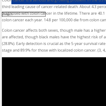
Colon cancer is a serious and growing problem. In the US i
third leading cause of cancer-related death. About 4.3 perc
diagnosed with colon cancer in the lifetime. There are 40.
colon cancer each year. 14.8 per 100,000 die from colon can
Colon cancer affects both sexes, though male has a higher r
are affected, though black males have the highest risk of a
(28.8%). Early detection is crucial as the 5-year survival r
stage and 89.9% for those with localized colon cancer. (3, 4, 