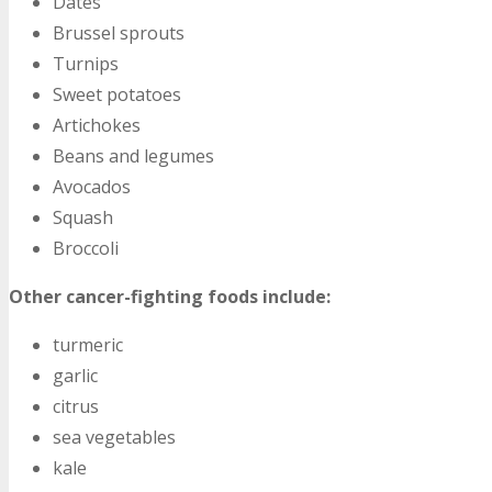
Dates
Brussel sprouts
Turnips
Sweet potatoes
Artichokes
Beans and legumes
Avocados
Squash
Broccoli
Other cancer-fighting foods include:
turmeric
garlic
citrus
sea vegetables
kale