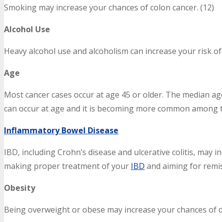
Smoking may increase your chances of colon cancer. (12)
Alcohol Use
Heavy alcohol use and alcoholism can increase your risk of 
Age
Most cancer cases occur at age 45 or older. The median age 
can occur at age and it is becoming more common among t
Inflammatory Bowel Disease
IBD, including Crohn’s disease and ulcerative colitis, may 
making proper treatment of your
IBD
and aiming for remis
Obesity
Being overweight or obese may increase your chances of d