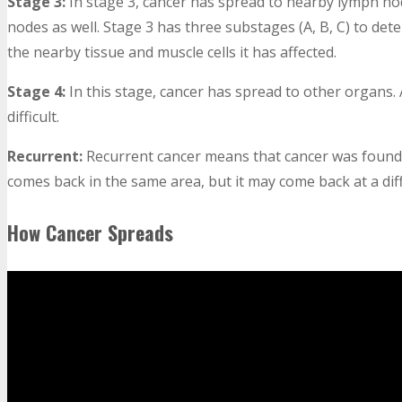
Stage 3:
In stage 3, cancer has spread to nearby lymph no
nodes as well. Stage 3 has three substages (A, B, C) to 
the nearby tissue and muscle cells it has affected.
Stage 4:
In this stage, cancer has spread to other organs.
difficult.
Recurrent:
Recurrent cancer means that cancer was found 
comes back in the same area, but it may come back at a dif
How Cancer Spreads