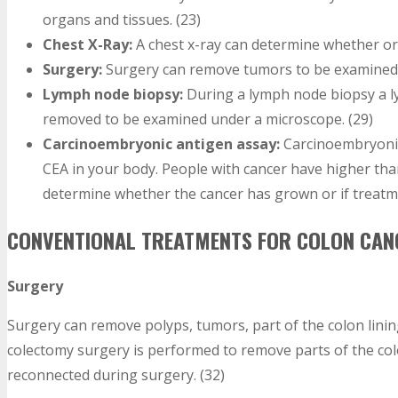
organs and tissues. (23)
Chest X-Ray:
A chest x-ray can determine whether or 
Surgery:
Surgery can remove tumors to be examined 
Lymph node biopsy:
During a lymph node biopsy a ly
removed to be examined under a microscope. (29)
Carcinoembryonic antigen assay:
Carcinoembryonic
CEA in your body. People with cancer have higher than
determine whether the cancer has grown or if treatm
CONVENTIONAL TREATMENTS FOR COLON CAN
Surgery
Surgery can remove polyps, tumors, part of the colon linin
colectomy surgery is performed to remove parts of the col
reconnected during surgery. (32)