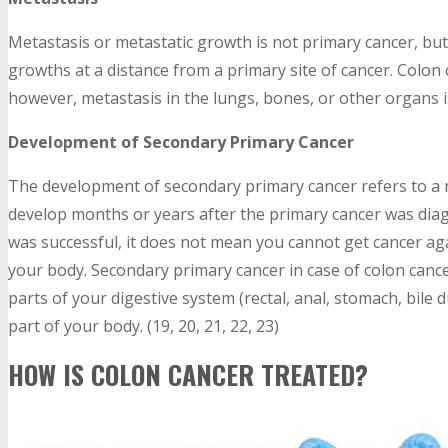
Metastasis or metastatic growth is not primary cancer, b
growths at a distance from a primary site of cancer. Colon 
however, metastasis in the lungs, bones, or other organs is
Development of Secondary Primary Cancer
The development of secondary primary cancer refers to a n
develop months or years after the primary cancer was diag
was successful, it does not mean you cannot get cancer aga
your body. Secondary primary cancer in case of colon cance
parts of your digestive system (rectal, anal, stomach, bile d
part of your body. (19, 20, 21, 22, 23)
HOW IS COLON CANCER TREATED?